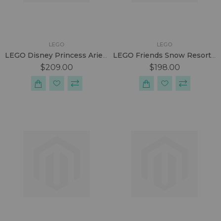
LEGO
LEGO
LEGO Disney Princess Ariel & The Magical Spell
LEGO Friends Snow Resort Ice Rink
$209.00
$198.00