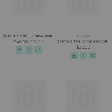
St. Moriz Metallic Advanced Pro Formula Tanning Set.
LACOSTE
St Moriz The Complete Collection Tanning Box.
$40.00
$65.00
$32.00