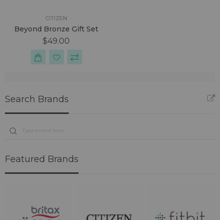
CITIZEN
Beyond Bronze Gift Set
$49.00
Search Brands
Featured Brands