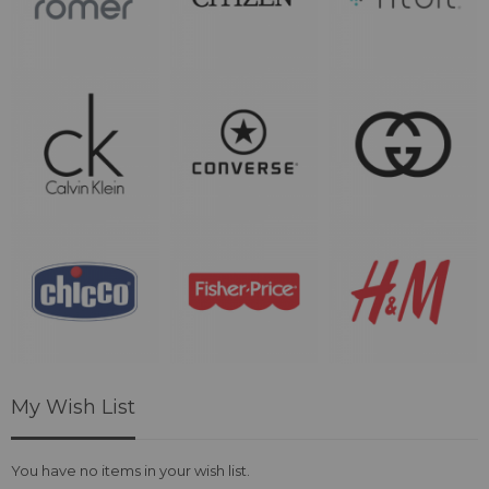
My Wish List
You have no items in your wish list.