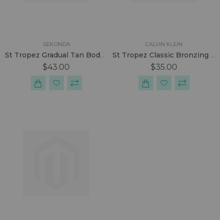
SEKONDA
CALVIN KLEIN
St Tropez Gradual Tan Body Lotion 200ml
St Tropez Classic Bronzing Mousse 240ml
$43.00
$35.00