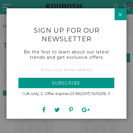
Skip
0
to
CLO
Content
Home
Beauty
Tanning and suncare
SIGN UP FOR OUR
NEWSLETTER
Tanning and suncare
Be the first to learn about our latest
trends and get exclusive offers
SHOP BY
Sign
Up
Se
Sort By
5
Items
for
De
Our
Dir
SUBSCRIBE
Newsletter:
38% OFF
1 UK only; 2. Offar expiras 23:59(GMT) 10/02/16; 3.