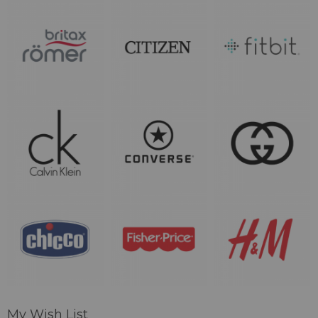
My Wish List