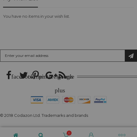
You have no items in your wish list.
SUBSCRIBE US
Sign
Up
for
Our
Newsletter:
facebook
twitter
pinterest
google
rss
plus
© 2018 Codazon Ltd. Trademarks and brands
0