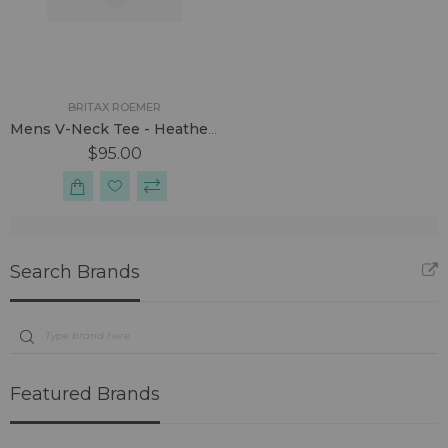
BRITAX ROEMER
Mens V-Neck Tee - Heather Grey
$95.00
Search Brands
Featured Brands