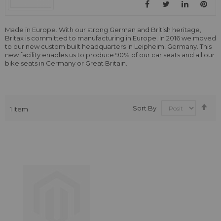
Made in Europe. With our strong German and British heritage,
Britax is committed to manufacturing in Europe. In 2016 we moved
to our new custom built headquarters in Leipheim, Germany. This
new facility enables us to produce 90% of our car seats and all our
bike seats in Germany or Great Britain.
Se
Sort By
1
Item
De
Dir