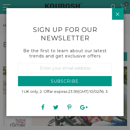
Skip
0
to
CLO
Content
Home
Brands
Britax Roemer
SIGN UP FOR OUR
NEWSLETTER
Britax Roemer
Be the first to learn about our latest
trends and get exclusive offers
SHOP BY
Sign
Up
for
Our
SUBSCRIBE
Newsletter:
1 UK only; 2. Offar expiras 23:59(GMT) 10/02/16; 3.