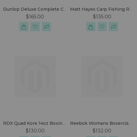
Dunlop Deluxe Complete Carp Set
Matt Hayes Carp Fishing Rod And Reel Set
$165.00
$135.00
RDX Quad Kore 14oz Boxing Gloves
Reebok Womans Boxercise Set
$130.00
$132.00