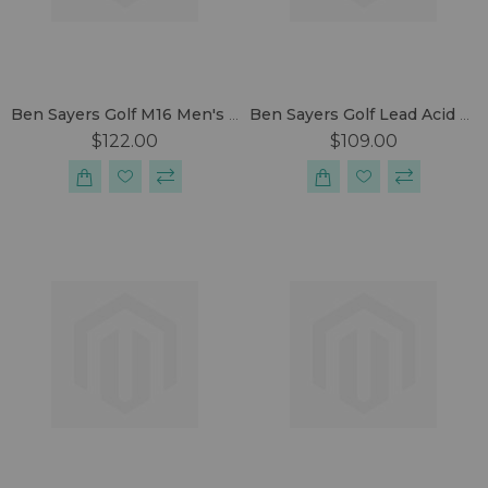
Ben Sayers Golf M16 Men's Package Set
Ben Sayers Golf Lead Acid Battery Electric Trolley
$122.00
$109.00