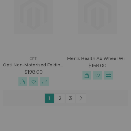
Men's Health Ab Wheel With Footstraps
OPTI
Opti Non-Motorised Folding Treadmill
$168.00
$198.00
Page
You're currently reading page
Page
Page
Page
Next
1
2
3
SUBSCRIBE US