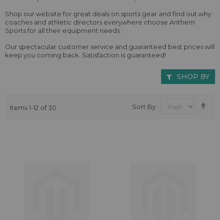
Shop our website for great deals on sports gear and find out why
coaches and athletic directors everywhere choose Anthem
Sports for all their equipment needs.
Our spectacular customer service and guaranteed best prices will
keep you coming back. Satisfaction is guaranteed!
SHOP BY
Se
Sort By
Items
1
-
12
of
30
De
Dir