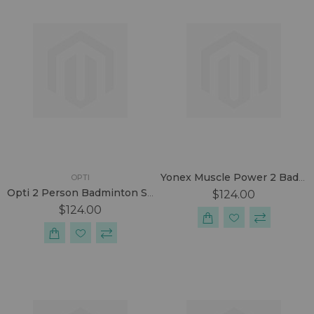
Yonex Muscle Power 2 Badminton Racket
OPTI
Opti 2 Person Badminton Set
$124.00
$124.00