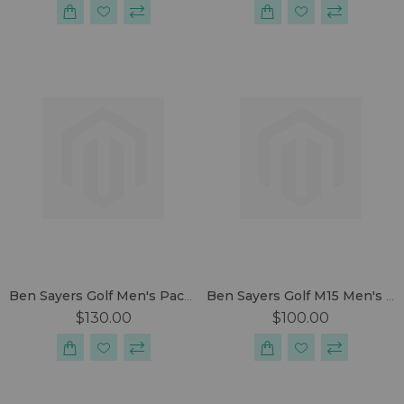
Ben Sayers Golf Men's Package Set
Ben Sayers Golf M15 Men's Package Set
$130.00
$100.00