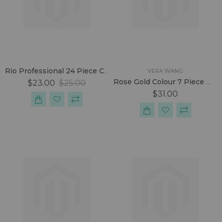
Rio Professional 24 Piece Cosmetic Make-Up Brush Set
VERA WANG
Rose Gold Colour 7 Piece Make-Up Brush Set
$23.00
$25.00
$31.00