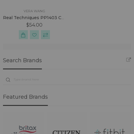
VERA WANG
Real Techniques PP1403 Core Collection Kit
$54.00
Search Brands
Featured Brands