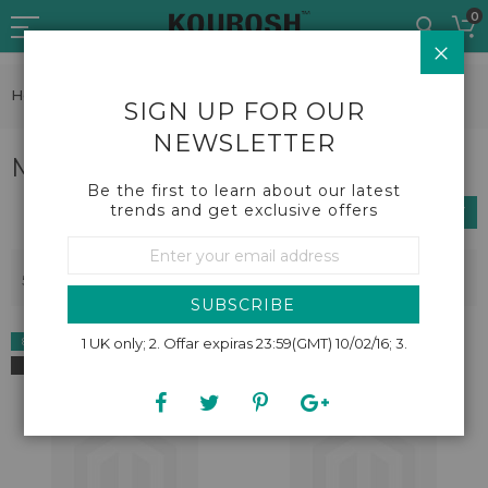
Skip
0
to
CLO
Content
Home
Beauty
Make up brushes and tools
SIGN UP FOR OUR
NEWSLETTER
Make up brushes and tools
Be the first to learn about our latest
trends and get exclusive offers
SHOP BY
Sign
Up
Se
Sort By
5
Items
for
De
Our
Dir
SUBSCRIBE
Newsletter:
8% OFF
1 UK only; 2. Offar expiras 23:59(GMT) 10/02/16; 3.
NEW