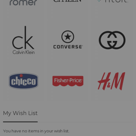
My Wish List
You have no items in your wish list.