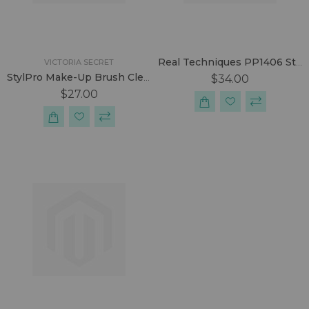
Real Techniques PP1406 Starter Kit
VICTORIA SECRET
StylPro Make-Up Brush Cleaner Set.
$34.00
$27.00