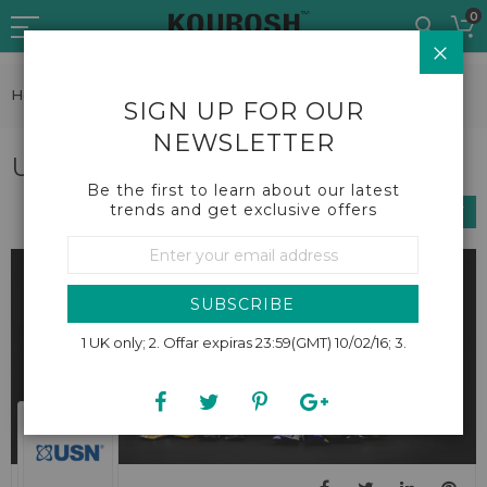
Skip
0
to
CLO
Content
Home
Brands
USN
SIGN UP FOR OUR
NEWSLETTER
USN
Be the first to learn about our latest
trends and get exclusive offers
SHOP BY
Sign
Up
for
Our
SUBSCRIBE
Newsletter:
1 UK only; 2. Offar expiras 23:59(GMT) 10/02/16; 3.