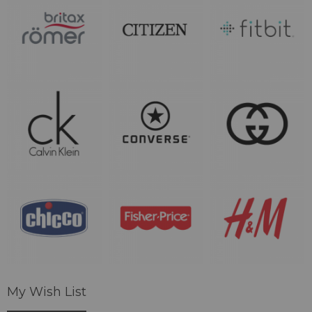
My Wish List