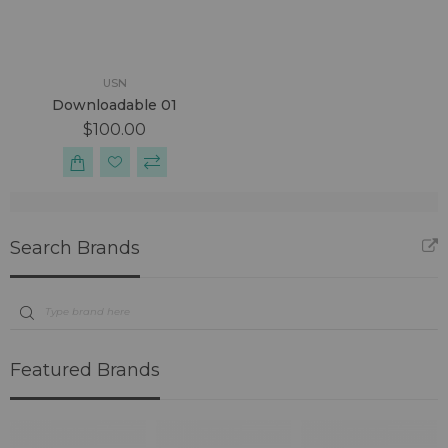
USN
Downloadable 01
$100.00
Search Brands
Featured Brands