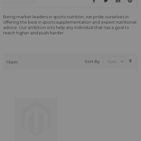
Being market leaders in sports nutrition, we pride ourselves in
offering the best in sports supplementation and expert nutritional
advice. Our ambition is to help any individual that has a goal to
reach higher and push harder.
Se
Sort By
1
Item
De
Dir