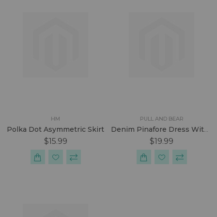
HM
PULL AND BEAR
Polka Dot Asymmetric Skirt
Denim Pinafore Dress With Unfinished Hem
$15.99
$19.99