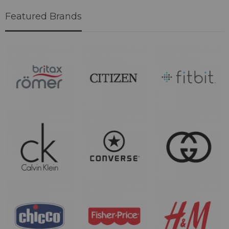
Featured Brands