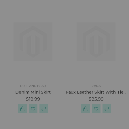
PULL AND BEAR
ZARA
Denim Mini Skirt
Faux Leather Skirt With Tied Belt
$19.99
$25.99