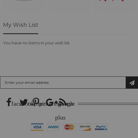
My Wish List
You have no items in your wish list.
SUBSCRIBE US
Sign
Up
for
Our
Newsletter:
facebook
twitter
pinterest
google
rss
plus