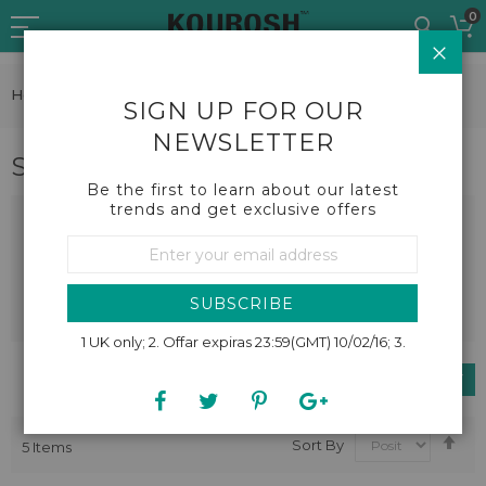
Skip
0
to
CLO
Content
Home
Fashion
Mega Fashion
Skirts
SIGN UP FOR OUR
NEWSLETTER
Skirts
Be the first to learn about our latest
trends and get exclusive offers
Sign
Up
for
Our
SUBSCRIBE
Newsletter:
1 UK only; 2. Offar expiras 23:59(GMT) 10/02/16; 3.
SHOP BY
Se
Sort By
5
Items
De
Dir