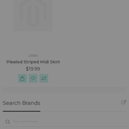
ZARA
Pleated Striped Midi Skirt
$19.99
Search Brands